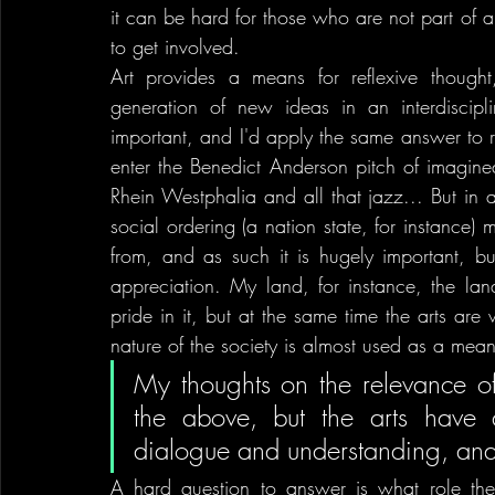
it can be hard for those who are not part of a 
to get involved.
Art provides a means for reflexive thought
generation of new ideas in an interdisciplin
important, and I'd apply the same answer to r
enter the Benedict Anderson pitch of imagined 
Rhein Westphalia and all that jazz... But in a 
social ordering (a nation state, for instance) m
from, and as such it is hugely important, bu
appreciation. My land, for instance, the land
pride in it, but at the same time the arts are 
nature of the society is almost used as a means
My thoughts on the relevance of a
the above, but the arts have a
dialogue and understanding, and
A hard question to answer is what role the a