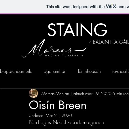
This site was designed with the
.com
w
STAING
/ EALAIN NA GÀI
blogaichean uile
agallamhan
lèirmheasan
ro-sheal
Marcas Mac an Tuairneir
Mar 19, 2020
5 min re
Oisín Breen
Updated:
Mar 21, 2020
Bàrd agus Neach-acadamaigeach