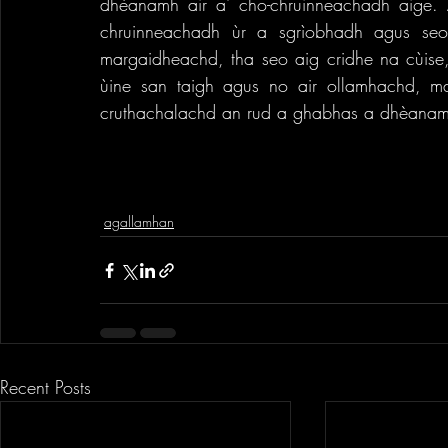
dhèanamh air a' cho-chruinneachadh aige. 
chruinneachadh ùr a sgrìobhadh agus seo
margaidheachd, tha seo aig cridhe na cùise
ùine san taigh agus no air ollamhachd, ma
cruthachalachd an rud a ghabhas a dhèanam
agallamhan
Recent Posts