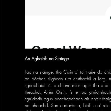
An Aghaidh na Stainge
Fad na stainge, tha Oisín a' toirt aire do dh
an dòchas slighean ùra cruthachil a lorg, m
sgrìobhaidh ùr o chionn mìos agus tha e an d
theachd. A-rèir Oisín, 's e rud grnìomha
sgrùdadh agus beachdachadh air obair fhaighi
na bheachd. San eadar-àma, bidh e a' reic lea