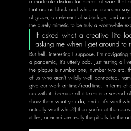
a moderate disdain for pieces of work that ar
that are as black and white as someone saying 
of grace, an element of subterfuge, and an ele
the purely mimetic to be truly a worthwhile ex
If asked what a creative life loo
asking me when I get around to r
But hell, interesting I suppose. I'm navigating
a pandemic, it's utterly odd. Just testing a l
the plague is number one, number two etc. the r
of us who aren't wildly well connected, name
give our work air-time/read-time. In terms of o
run with it, because all it takes is a second 
show them what you do, and if it's worthwhil
actually worthwhile?) then you're at the races. 
stifles, or ennui are really the pitfalls for the art