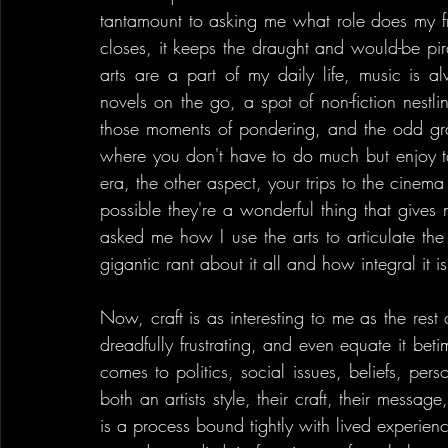
tantamount to asking me what role does my front
closes, it keeps the draught and would-be pirat
arts are a part of my daily life, music is alw
novels on the go, a spot of non-fiction nestl
those moments of pondering, and the odd grand
where you don't have to do much but enjoy tan
era, the other aspect, your trips to the cinem
possible they're a wonderful thing that gives 
asked me how I use the arts to articulate the
gigantic rant about it all and how integral it is
Now, craft is as interesting to me as the rest 
dreadfully frustrating, and even equate it beti
comes to politics, social issues, beliefs, per
both an artists style, their craft, their messag
is a process bound tightly with lived experienc