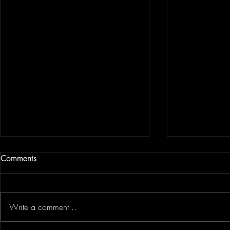
Comments
Linn Phipps
Martin Stepek
Write a comment...