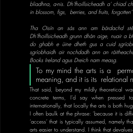
bliadhna, a-nis. Dh'fhoillsicheadh a' chiad c
in blossom, figs,  berries, and fruits, forgotte
Tha Oisín an sàs ann am bàrdachd stèidh
Dh'fhoillsicheadh grunn dhàn aige, nuair a bh
do ghabh e ùine dheth gus a cuid sgrìob
sgrìobhaidh air nochdadh ann an ràitheachai
Books Ireland agus Dreich nam measg.
To my mind the arts is a  perma
meaning, and it is its  relational n
That said, beyond my mildly theoretical war
concrete terms, I'd say when pressed to c
internationally, that locally the arts is both 
I often baulk at the phrase: ‘because it is diffic
‘access’ that is typically assumed, namely tha
arts easier to understand. I think that devalue