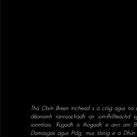
Tha Oisín Breen trichead s a còig agus na 
dèanamh rannsachadh air iom-fhillteachd 
ionmhais. Rugadh is thogadh e ann am Ba
Damasgas agus Pràg, mus tàinig e a Dhùn Èi